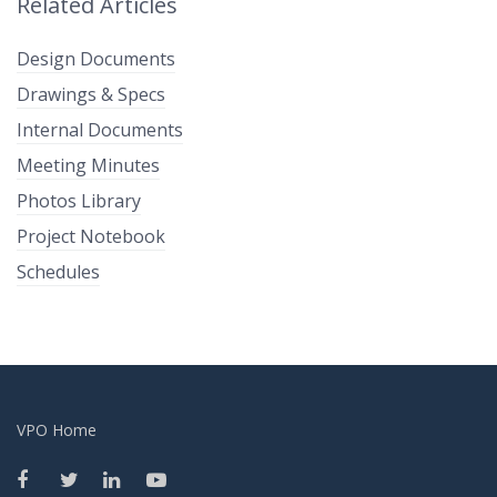
Related Articles
Design Documents
Drawings & Specs
Internal Documents
Meeting Minutes
Photos Library
Project Notebook
Schedules
VPO Home