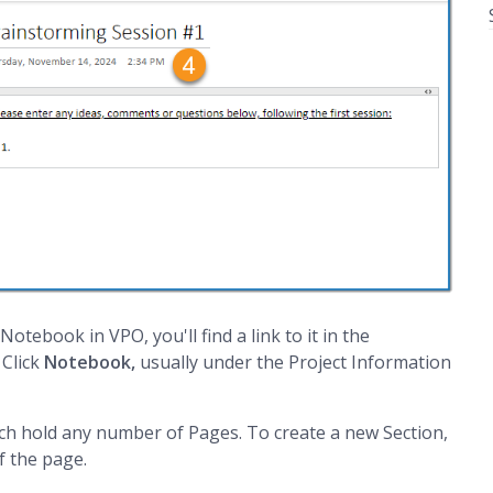
otebook in VPO, you'll find a link to it in the
 Click
Notebook,
usually under the Project Information
ch hold any number of Pages. To create a new Section,
f the page.