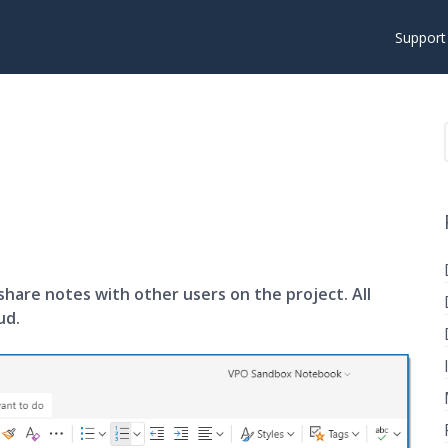
Suppor
share notes with other users on the project. All
ud.