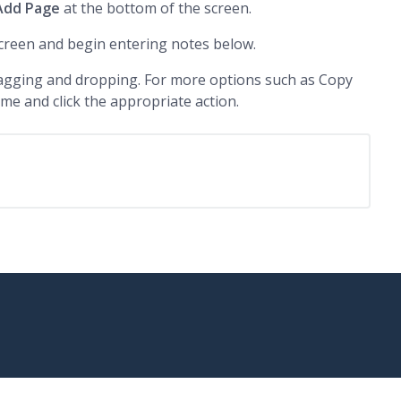
Add Page
at the bottom of the screen.
creen and begin entering notes below.
agging and dropping. For more options such as Copy
ame and click the appropriate action.