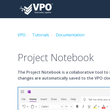
VPO
Tutorials
Documentation
Project Notebook
The Project Notebook is a collaborative tool to 
changes are automatically saved to the VPO clo