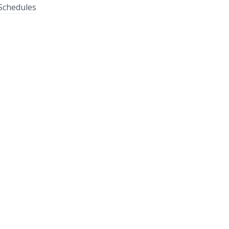
Schedules