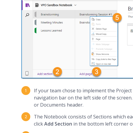
If your team chose to implement the Project N
navigation bar on the left side of the screen.
or Documents header.
The Notebook consists of Sections which ea
click
Add Section
in the bottom left corner o