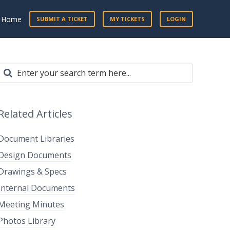
t Home
SUBMIT A TICKET
MY TICKETS
LOGIN
Related Articles
Document Libraries
Design Documents
Drawings & Specs
Internal Documents
Meeting Minutes
Photos Library