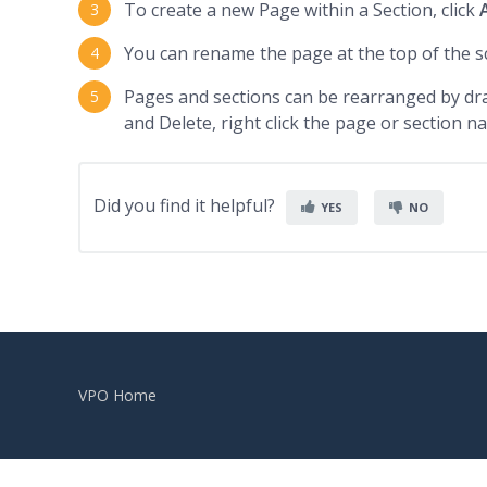
To create a new Page within a Section, click
You can rename the page at the top of the s
Pages and sections can be rearranged by dr
and Delete, right click the page or section n
Did you find it helpful?
YES
NO
VPO Home