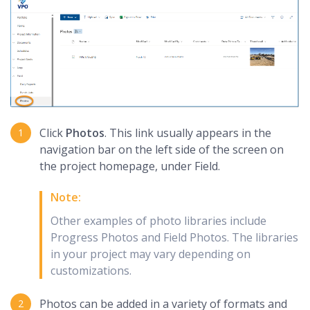
Click
Photos
. This link usually appears in the
navigation bar on the left side of the screen on
the project homepage, under Field.
Note:
Other examples of photo libraries include
Progress Photos and Field Photos. The libraries
in your project may vary depending on
customizations.
Photos can be added in a variety of formats and