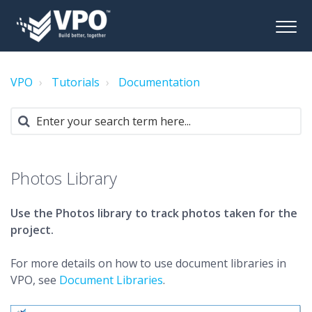
VPO
Tutorials
Documentation
Photos Library
Use the Photos library to track photos taken for the
project.
For more details on how to use document libraries in
VPO, see
Document Libraries
.