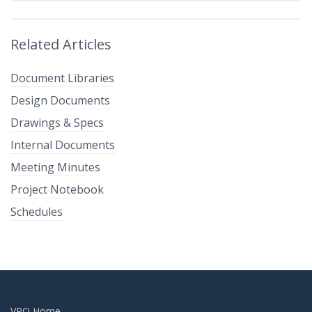
Related Articles
Document Libraries
Design Documents
Drawings & Specs
Internal Documents
Meeting Minutes
Project Notebook
Schedules
VPO Home