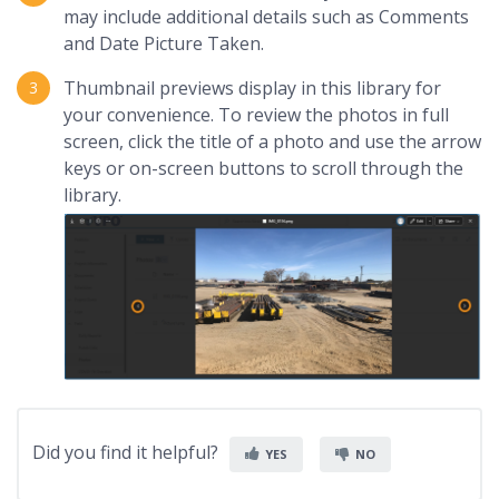
may include additional details such as Comments
and Date Picture Taken.
Thumbnail previews display in this library for
your convenience. To review the photos in full
screen, click the title of a photo and use the arrow
keys or on-screen buttons to scroll through the
library.
Did you find it helpful?
YES
NO