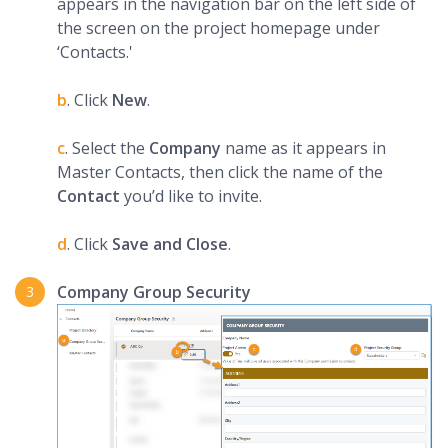
appears in the navigation bar on the left side of
the screen on the project homepage under
‘Contacts.'
b
. Click
New
.
c
. Select the
Company
name as it appears in
Master Contacts, then click the name of the
Contact
you’d like to invite.
d
. Click
Save and Close
.
Company Group Security