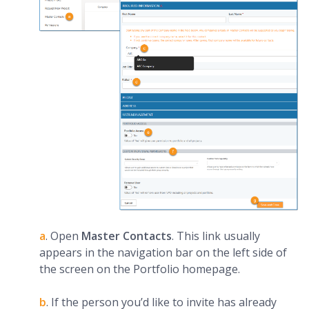
a
.
Open
Master Contacts
. This link usually
appears in the navigation bar on the left side of
the screen on the Portfolio homepage.
b
. If the person you’d like to invite has already