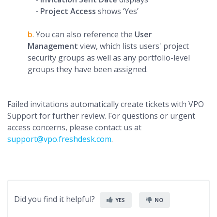
- Project Access
shows ‘Yes’
b
. You can also reference the
User
Management
view, which lists users' project
security groups as well as any portfolio-level
groups they have been assigned.
Failed invitations automatically create tickets with VPO
Support for further review. For questions or urgent
access concerns, please contact us at
support@vpo.freshdesk.com
.
Did you find it helpful?
YES
NO