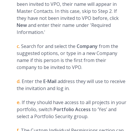
been invited to VPO, their name will appear in
Master Contacts. In this case, skip to Step 2. If
they have not been invited to VPO before, click
New
and enter their name under 'Required
Information.'
c
. Search for and select the
C
ompany
from the
suggested options, or type in a new Company
name if this person is the first from their
company to be invited to VPO.
d
. Enter the
E-Mail
address they will use to receive
the invitation and log in.
e
. If they should have access to all projects in your
portfolio, switch
Portfolio Access
to ‘Yes’ and
select a Portfolio Security group.
f
. The Custom Individual Permissions section can