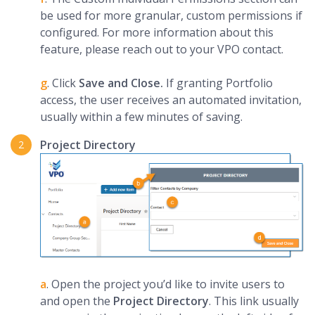
be used for more granular, custom permissions if
configured. For more information about this
feature, please reach out to your VPO contact.
g
. Click
Save and Close.
If granting Portfolio
access, the user receives an automated invitation,
usually within a few minutes of saving.
Project Directory
a
. Open the project you’d like to invite users to
and open the
Project Directory
. This link usually