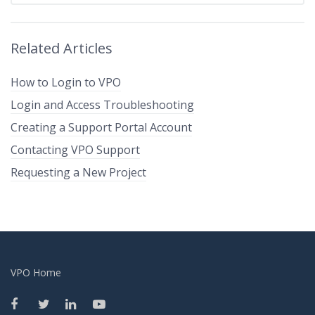
Related Articles
How to Login to VPO
Login and Access Troubleshooting
Creating a Support Portal Account
Contacting VPO Support
Requesting a New Project
VPO Home