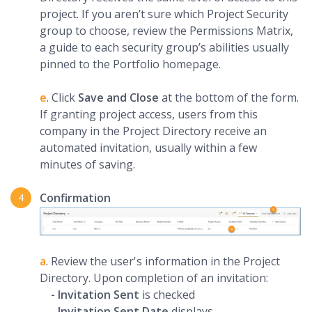
project. If you aren’t sure which Project Security
group to choose, review the Permissions Matrix,
a guide to each security group’s abilities usually
pinned to the Portfolio homepage.
e
. Click
Save and Close
at the bottom of the form.
If granting project access, users from this
company in the Project Directory receive an
automated invitation, usually within a few
minutes of saving.
Confirmation
a
. Review the user's information in the Project
Directory. Upon completion of an invitation:
- Invitation Sent
is checked
-
Invitation Sent Date
displays