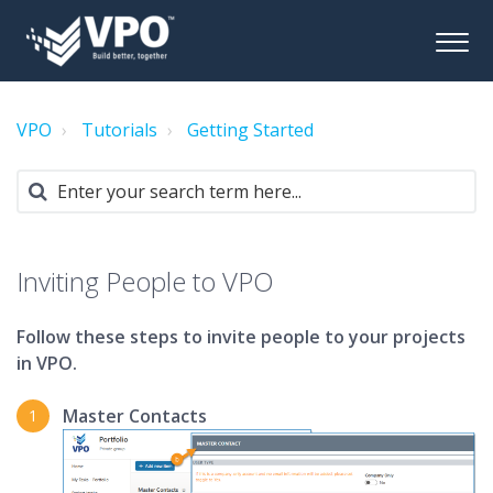
VPO
Tutorials
Getting Started
Inviting People to VPO
Follow these steps to invite people to your projects
in VPO.
Master Contacts