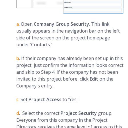
a
. Open
Company
Group Security
. This link
usually appears in the navigation bar on the left
side of the screen on the project homepage
under ‘Contacts.'
b
. If their company has already been set up in this
project, just confirm the information looks correct
and skip to Step 4. If the company has not been
invited to this project before, click
Edit
on the
Company's entry.
c
. Set
Project Access
to ‘Yes.'
d
. Select the correct
Project Security
group.
Everyone from this company in the Project
Directory receives the same level of access to this