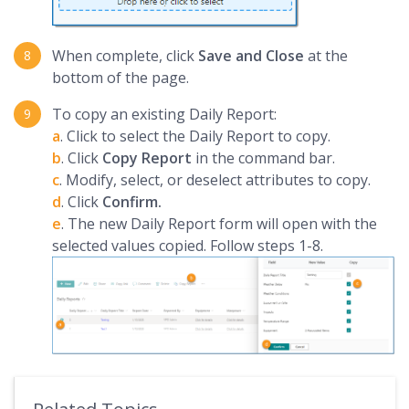
When complete, click
Save and Close
at the
bottom of the page.
To copy an existing Daily Report:
a
. Click to select the Daily Report to copy.
b
. Click
Copy Report
in the command bar.
c
. Modify, select, or deselect attributes to copy.
d
. Click
Confirm.
e
. The new Daily Report form will open with the
selected values copied. Follow steps 1-8.