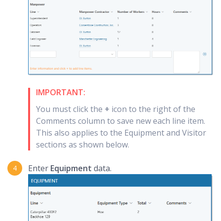
IMPORTANT:
You must click the
+
icon to the right of the
Comments column to save new each line item.
This also applies to the Equipment and Visitor
sections as shown below.
Enter
Equipment
data.