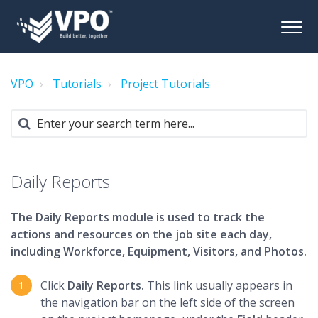
VPO
Tutorials
Project Tutorials
Daily Reports
The Daily Reports module is used to track the
actions and resources on the job site each day,
including Workforce, Equipment, Visitors, and Photos.
Click
Daily Reports.
This link usually appears in
the navigation bar on the left side of the screen