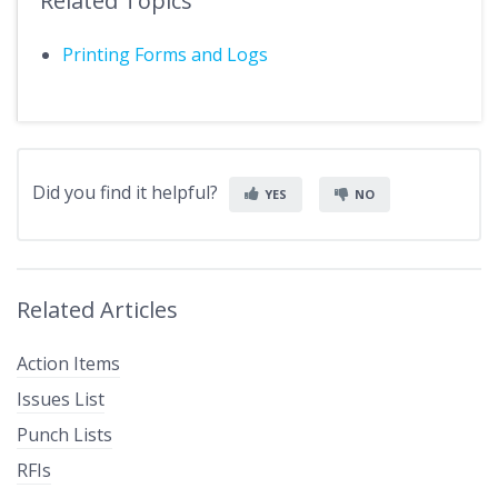
Related Topics
Printing Forms and Logs
Did you find it helpful?
YES
NO
Related Articles
Action Items
Issues List
Punch Lists
RFIs