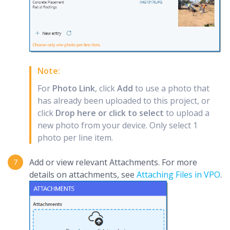
Note:
For
Photo Link
, click
Add
to use a photo that
has already been uploaded to this project, or
click
Drop here or click to select
to upload a
new photo from your device. Only select 1
photo per line item.
Add or view relevant Attachments. For more
details on attachments, see
Attaching Files in VPO
.