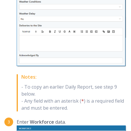
Notes:
- To copy an earlier Daily Report, see step 9
below.
- Any field with an asterisk (
*
) is a required field
and must be entered.
Enter
Workforce
data.