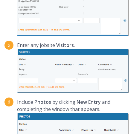
Enter any jobsite
Visitors
.
Include
Photos
by clicking
New Entry
and
completing the window that appears.