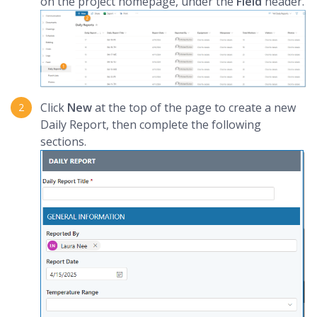
on the project homepage, under the
Field
header.
Click
New
at the top of the page to create a new
Daily Report, then complete the following
sections.