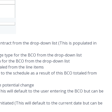
ntract from the drop-down list (This is populated in
ge type for the BCO from the drop-down list
 for the BCO from the drop-down list
led from the line items
to the schedule as a result of this BCO totaled from
e potential change
his will default to the user entering the BCO but can be
itiated (This will default to the current date but can be