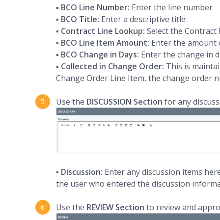
▪
BCO Line Number:
Enter the line number
▪
BCO Title:
Enter a descriptive title
▪
Contract Line Lookup:
Select the Contract 
▪
BCO Line Item Amount:
Enter the amount o
▪
BCO Change in Days:
Enter the change in d
▪
Collected in Change Order:
This is mainta
Change Order Line Item, the change order n
Use the
DISCUSSION Section
for any discus
▪
Discussion:
Enter any discussion items her
the user who entered the discussion informa
Use the
REVIEW Section
to review and appr