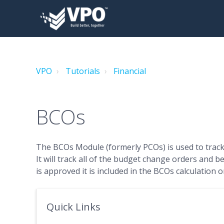
VPO
Tutorials
Financial
BCOs
The BCOs Module (formerly PCOs) is used to track
It will track all of the budget change orders and b
is approved it is included in the BCOs calculation 
Quick Links