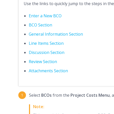
Use the links to quickly jump to the steps in the
Enter a New BCO
BCO Section
General Information Section
Line Items Section
Discussion Section
Review Section
Attachments Section
Select
BCOs
from the
Project Costs Menu
, 
Note: