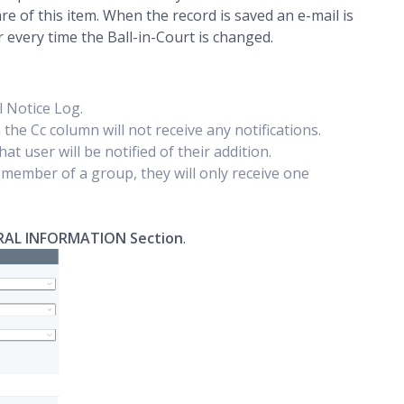
 of this item. When the record is saved an e-mail is
cur every time the Ball-in-Court is changed.
il Notice Log.
in the Cc column will not receive any notifications.
hat user will be notified of their addition.
a member of a group, they will only receive one
RAL INFORMATION Section
.