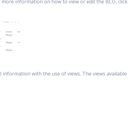
r more information on how to view or edit the BCO, click
 information with the use of views. The views available