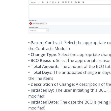
▪
Parent Contract:
Select the appropriate co
the Contracts Module)
▪
Change Type:
Select the appropriate chan
▪
BCO Reason:
Select the appropriate reason
▪
Total Amount:
The amount of the BCO tota
▪
Total Days:
The anticipated change in days 
the line items
▪
Description of Change:
A description of th
▪
Initiated By:
The user initiating this BCO (T
modified)
▪
Initiated Date:
The date the BCO is being in
modified)