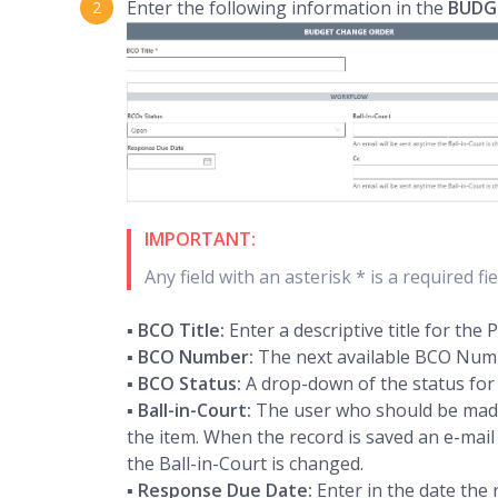
Enter the following information in the
BUDG
IMPORTANT:
Any field with an asterisk * is a required f
▪
BCO Title:
Enter a descriptive title for the
▪
BCO Number:
The next available BCO Numbe
▪
BCO Status:
A drop-down of the status for
▪
Ball-in-Court:
The user who should be made 
the item. When the record is saved an e-mail i
the Ball-in-Court is changed.
▪
Response Due Date:
Enter in the date the