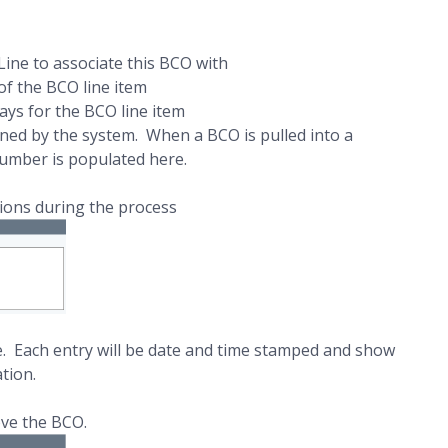
Line to associate this BCO with
f the BCO line item
ays for the BCO line item
ined by the system. When a BCO is pulled into a
umber is populated here.
sions during the process
e. Each entry will be date and time stamped and show
tion.
ove the BCO.