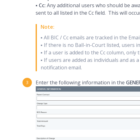
▪
Cc:
Any additional users who should be aware
sent to all listed in the Cc field. This will oc
Note:
▪ All BIC / Cc emails are tracked in the Ema
▪ If there is no Ball-in-Court listed, users 
▪ If a user is added to the Cc column, only t
▪ If users are added as individuals and as 
notification email.
Enter the following information in the
GENE