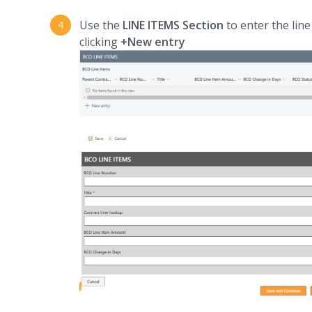
Use the
LINE ITEMS Section
to enter the lin
clicking
+New entry