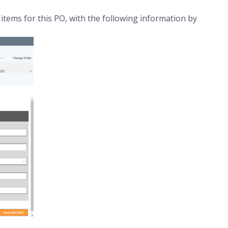
e items for this PO, with the following information by