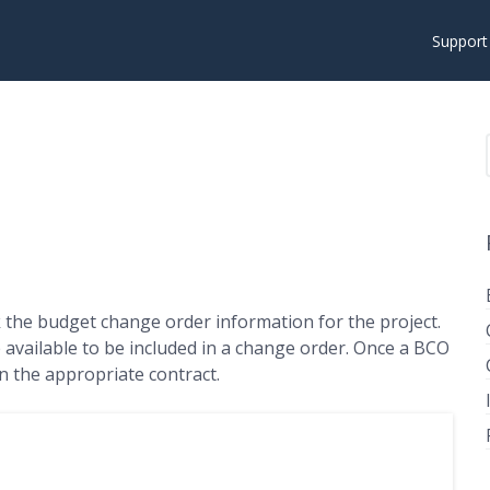
Suppor
 the budget change order information for the project.
e available to be included in a change order. Once a BCO
on the appropriate contract.