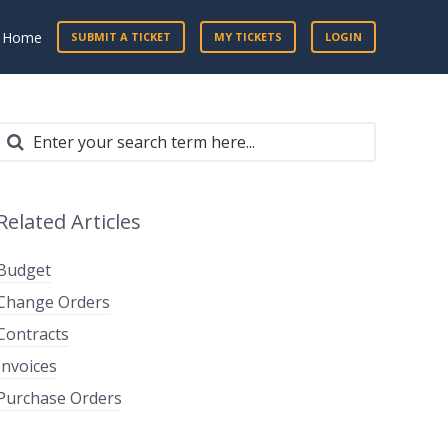
t Home
SUBMIT A TICKET
MY TICKETS
LOGIN
Related Articles
Budget
Change Orders
Contracts
Invoices
Purchase Orders