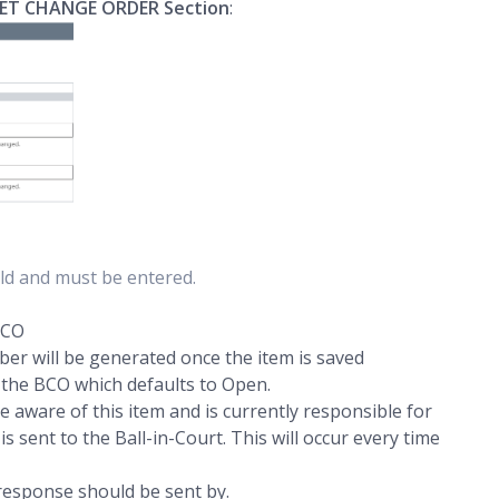
ET CHANGE ORDER Section
:
ield and must be entered.
 PCO
r will be generated once the item is saved
 the BCO which defaults to Open.
aware of this item and is currently responsible for
s sent to the Ball-in-Court. This will occur every time
 response should be sent by.