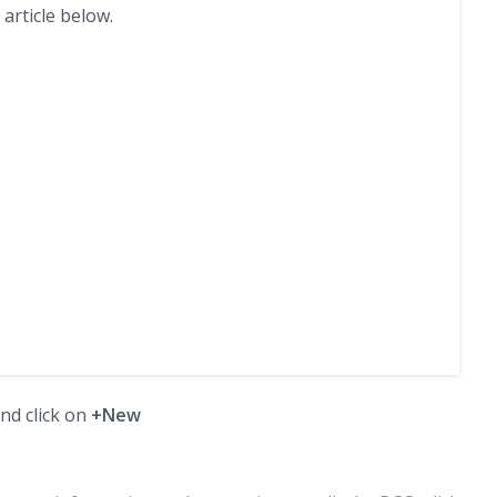
 article below.
and click on
+New