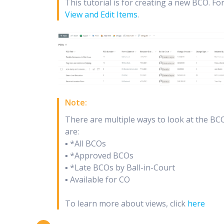
This tutorial is for creating a new BCO. Fo
View and Edit Items
.
Note:
There are multiple ways to look at the BCO
are:
▪ *All BCOs
▪ *Approved BCOs
▪ *Late BCOs by Ball-in-Court
▪ Available for CO
To learn more about views, click
here